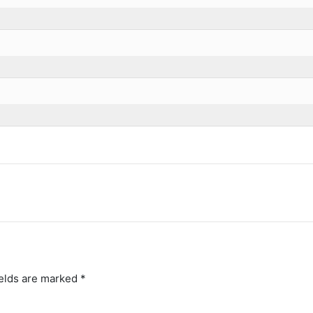
ields are marked
*