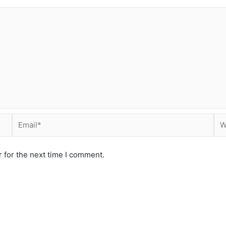
Email*
Web
 for the next time I comment.