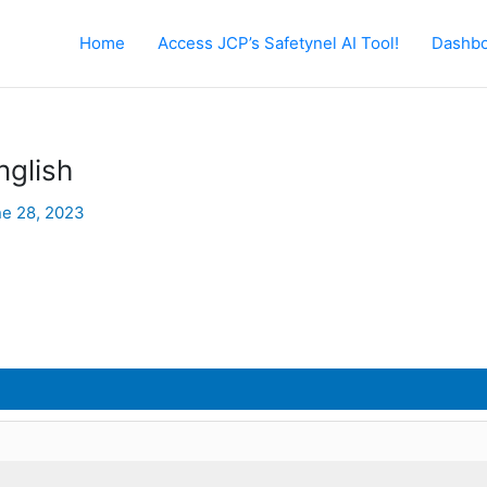
Home
Access JCP’s Safetynel AI Tool!
Dashb
nglish
e 28, 2023