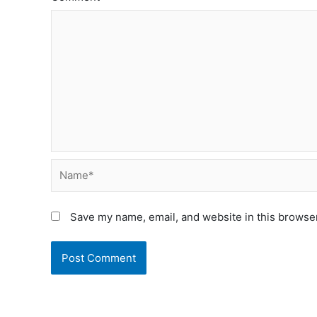
Name*
Save my name, email, and website in this browser