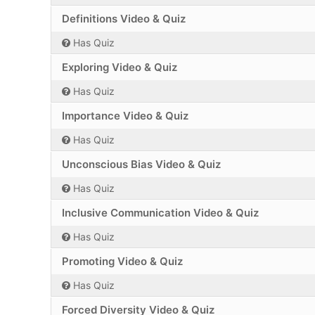
Definitions Video & Quiz
Has Quiz
Exploring Video & Quiz
Has Quiz
Importance Video & Quiz
Has Quiz
Unconscious Bias Video & Quiz
Has Quiz
Inclusive Communication Video & Quiz
Has Quiz
Promoting Video & Quiz
Has Quiz
Forced Diversity Video & Quiz