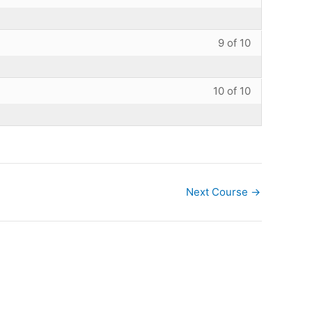
Topics.
access
within
this
8
must
course
section
course
of
enroll
content.
Principal
to
10
in
Lesson
You
9 of 10
Topics.
access
within
this
9
must
course
section
course
of
enroll
content.
Principal
to
10
in
Lesson
You
10 of 10
Topics.
access
within
this
10
must
course
section
course
of
enroll
content.
Principal
to
10
in
Topics.
access
within
this
course
section
course
content.
Principal
to
Next Course
→
Topics.
access
course
content.