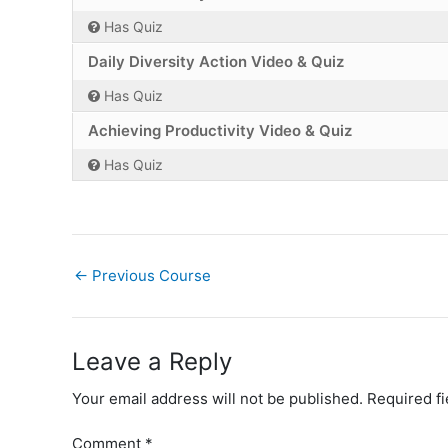
Has Quiz
Daily Diversity Action Video & Quiz
Has Quiz
Achieving Productivity Video & Quiz
Has Quiz
←
Previous Course
Leave a Reply
Your email address will not be published.
Required f
Comment
*