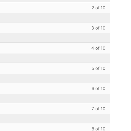
10
in
Lesson
You
2 of 10
within
this
2
must
section
course
of
enroll
Principal
to
10
in
Lesson
You
3 of 10
Topics.
access
within
this
3
must
course
section
course
of
enroll
content.
Principal
to
10
in
Lesson
You
4 of 10
Topics.
access
within
this
4
must
course
section
course
of
enroll
content.
Principal
to
10
in
Lesson
You
5 of 10
Topics.
access
within
this
5
must
course
section
course
of
enroll
content.
Principal
to
10
in
Lesson
You
6 of 10
Topics.
access
within
this
6
must
course
section
course
of
enroll
content.
Principal
to
10
in
Lesson
You
7 of 10
Topics.
access
within
this
7
must
course
section
course
of
enroll
content.
Principal
to
10
in
Lesson
You
8 of 10