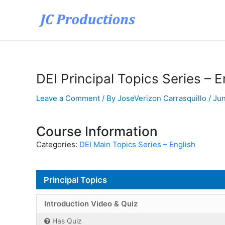
Skip
to
content
DEI Principal Topics Series – E
Leave a Comment
/ By
JoseVerizon Carrasquillo
/
Jun
Course Information
Categories:
DEI Main Topics Series – English
Principal Topics
Introduction Video & Quiz
Has Quiz