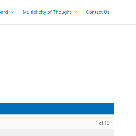
oard
Multiplicity of Thought
Contact Us
Lesson
You
1 of 10
1
must
of
enroll