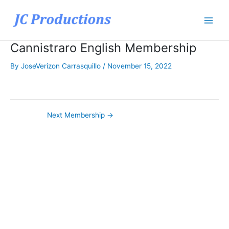
Skip
to
content
Cannistraro English Membership
By
JoseVerizon Carrasquillo
/
November 15, 2022
Next Membership
→