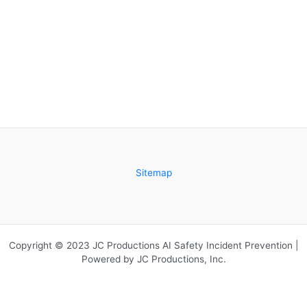
Sitemap
Copyright © 2023 JC Productions AI Safety Incident Prevention |
Powered by JC Productions, Inc.