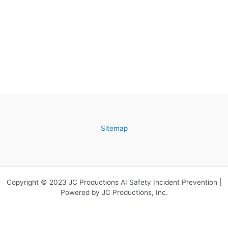
Sitemap
Copyright © 2023 JC Productions AI Safety Incident Prevention |
Powered by JC Productions, Inc.