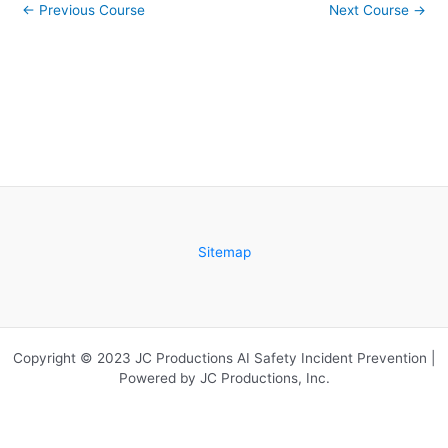
←
Previous Course
Next Course
→
de
acce
Grup
cours
Exter
conte
Sitemap
Copyright © 2023 JC Productions AI Safety Incident Prevention |
Powered by JC Productions, Inc.