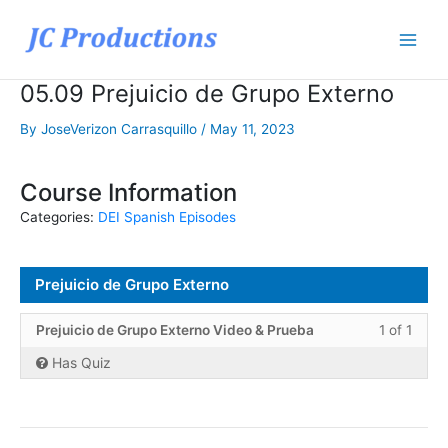
Skip
to
content
05.09 Prejuicio de Grupo Externo
By
JoseVerizon Carrasquillo
/
May 11, 2023
Course Information
Categories:
DEI Spanish Episodes
Prejuicio de Grupo Externo
Less
You
Prejuicio de Grupo Externo Video & Prueba
1 of 1
1
must
Has Quiz
of
enroll
1
in
within
this
secti
cours
Prejui
to